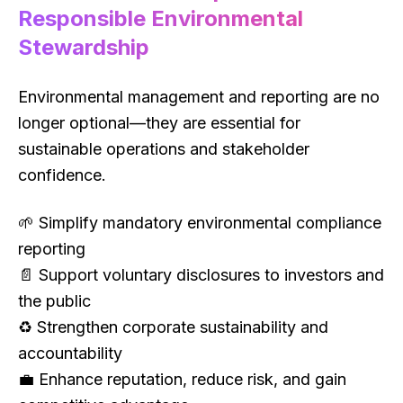
Responsible Environmental
Stewardship
Environmental management and reporting are no
longer optional—they are essential for
sustainable operations and stakeholder
confidence.
🌱 Simplify mandatory environmental compliance
reporting
📄 Support voluntary disclosures to investors and
the public
♻ Strengthen corporate sustainability and
accountability
💼 Enhance reputation, reduce risk, and gain