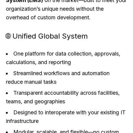
System (EMS)
on the market—built to meet your
organization’s unique needs without the
overhead of custom development.
🌐 Unified Global System
One platform for data collection, approvals,
calculations, and reporting
Streamlined workflows and automation
reduce manual tasks
Transparent accountability across facilities,
teams, and geographies
Designed to interoperate with your existing IT
infrastructure
Modular, scalable, and flexible—no custom