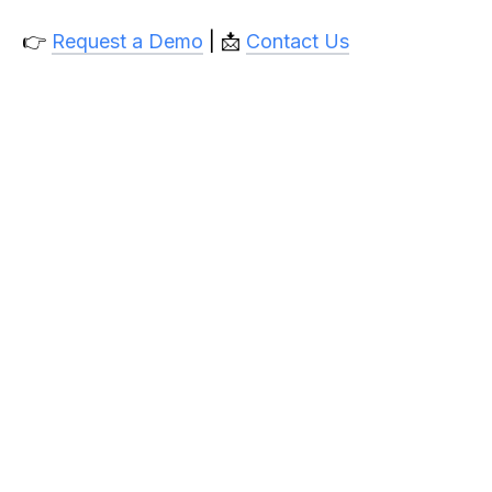
👉
Request a Demo
| 📩
Contact Us