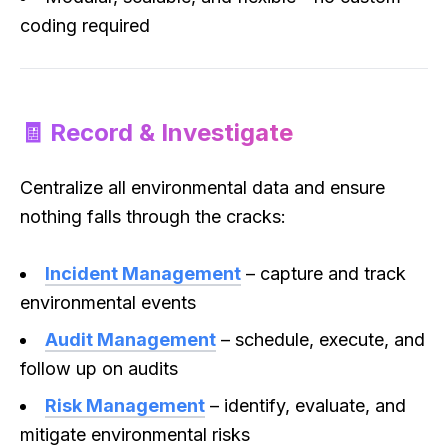
coding required
🧾 Record & Investigate
Centralize all environmental data and ensure
nothing falls through the cracks:
Incident Management
– capture and track
environmental events
Audit Management
– schedule, execute, and
follow up on audits
Risk Management
– identify, evaluate, and
mitigate environmental risks