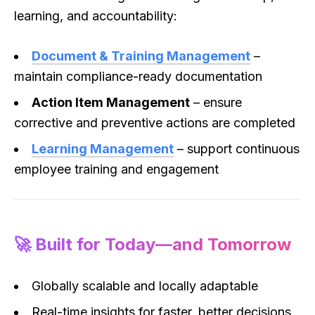
learning, and accountability:
Document & Training Management
–
maintain compliance-ready documentation
Action Item Management
– ensure
corrective and preventive actions are completed
Learning Management
– support continuous
employee training and engagement
🚀 Built for Today—and Tomorrow
Globally scalable and locally adaptable
Real-time insights for faster, better decisions