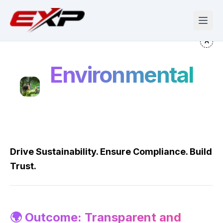
Environmental
Drive Sustainability. Ensure Compliance. Build
Trust.
🌍 Outcome: Transparent and