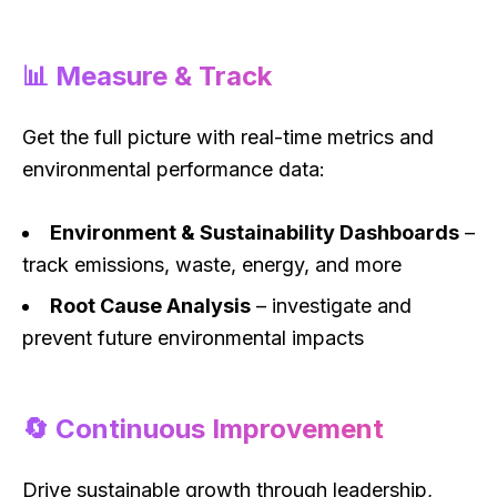
📊 Measure & Track
Get the full picture with real-time metrics and
environmental performance data:
Environment & Sustainability Dashboards
–
track emissions, waste, energy, and more
Root Cause Analysis
– investigate and
prevent future environmental impacts
🔄 Continuous Improvement
Drive sustainable growth through leadership,