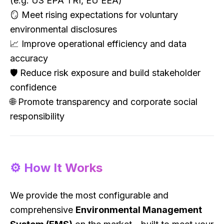
(e.g. US EPA TRI, EU EEA)
🪞 Meet rising expectations for voluntary
environmental disclosures
📈 Improve operational efficiency and data
accuracy
🛡 Reduce risk exposure and build stakeholder
confidence
🌐 Promote transparency and corporate social
responsibility
⚙️ How It Works
We provide the most configurable and
comprehensive
Environmental Management