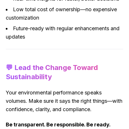
Low total cost of ownership—no expensive
customization
Future-ready with regular enhancements and
updates
💬 Lead the Change Toward
Sustainability
Your environmental performance speaks
volumes. Make sure it says the right things—with
confidence, clarity, and compliance.
Be transparent. Be responsible. Be ready.