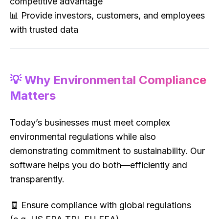
competitive advantage
📊 Provide investors, customers, and employees
with trusted data
💡 Why Environmental Compliance
Matters
Today’s businesses must meet complex
environmental regulations while also
demonstrating commitment to sustainability. Our
software helps you do both—efficiently and
transparently.
🧾 Ensure compliance with global regulations