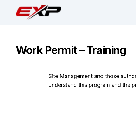
Work Permit – Training
Site Management and those authorize
understand this program and the p