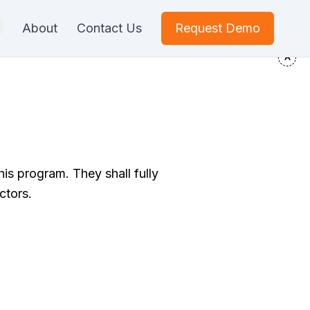
About
Contact Us
Request Demo
his program. They shall fully
ctors.