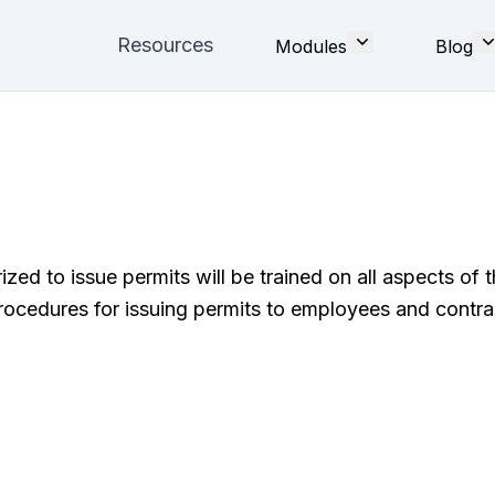
Resources
Modules
Blog
d to issue permits will be trained on all aspects of t
rocedures for issuing permits to employees and contra