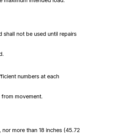
the maximum intended load.
hall not be used until repairs
d.
ufficient numbers at each
ed from movement.
, nor more than 18 inches (45.72