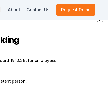
About
Contact Us
Request Demo
lding
ndard 1910.28, for employees
petent person.