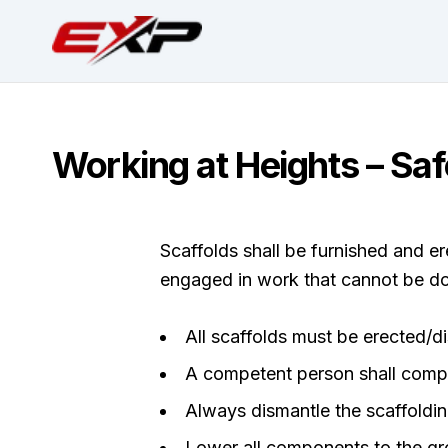
Working at Heights – Saf
Scaffolds shall be furnished and 
engaged in work that cannot be do
All scaffolds must be erected/d
A competent person shall compl
Always dismantle the scaffoldi
Lower all components to the gr