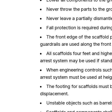
Never throw the parts to the gr
Never leave a partially dismantl
Fall protection is required durin
The front edge of the scaffold 
guardrails are used along the front
All scaffolds four feet and high
arrest system may be used if standa
When engineering controls such 
arrest system must be used at heigh
The footing for scaffolds must 
displacement.
Unstable objects such as barrels