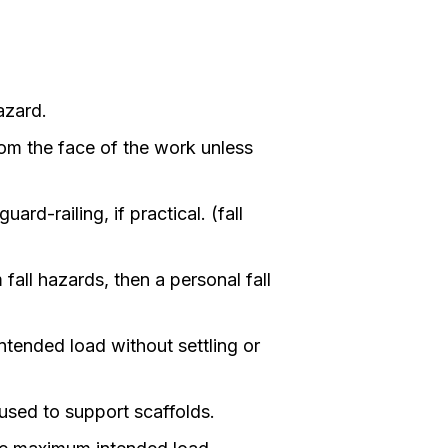
azard.
om the face of the work unless
rd-railing, if practical. (fall
all hazards, then a personal fall
ntended load without settling or
 used to support scaffolds.