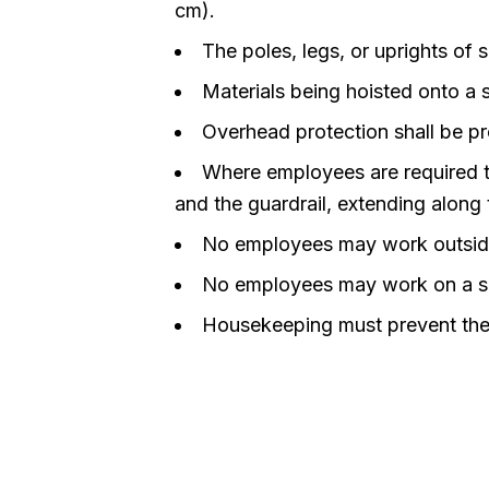
cm).
The poles, legs, or uprights of
Materials being hoisted onto a s
Overhead protection shall be pr
Where employees are required t
and the guardrail, extending along 
No employees may work outside 
No employees may work on a sca
Housekeeping must prevent the a