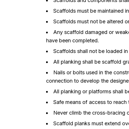
Scaffolds and components shall
Scaffolds must be maintained in
Scaffolds must not be altered o
Any scaffold damaged or weaken
have been completed.
Scaffolds shall not be loaded i
All planking shall be scaffold gr
Nails or bolts used in the const
connection to develop the designed
All planking or platforms shall
Safe means of access to reach t
Never climb the cross-bracing o
Scaffold planks must extend ove