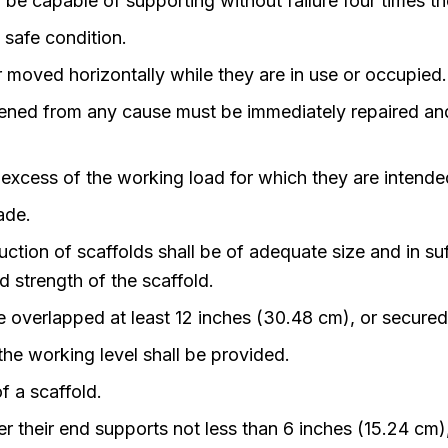
 be capable of supporting without failure four times 
 safe condition.
r moved horizontally while they are in use or occupied.
ed from any cause must be immediately repaired and s
n excess of the working load for which they are intende
ade.
ruction of scaffolds shall be of adequate size and in s
 strength of the scaffold.
 be overlapped at least 12 inches (30.48 cm), or secur
he working level shall be provided.
f a scaffold.
r their end supports not less than 6 inches (15.24 cm)