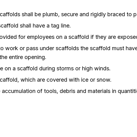
 scaffolds shall be plumb, secure and rigidly braced to
caffold shall have a tag line.
ovided for employees on a scaffold if they are expos
o work or pass under scaffolds the scaffold must hav
the entire opening.
on a scaffold during storms or high winds.
ffold, which are covered with ice or snow.
ccumulation of tools, debris and materials in quantit