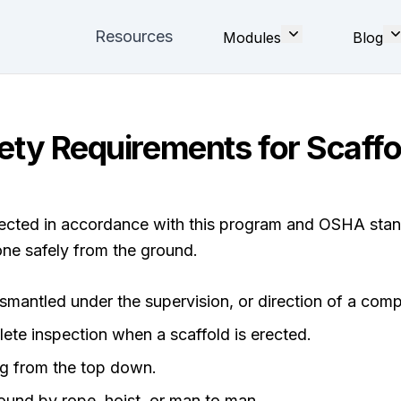
Resources
Modules
Blog
ety Requirements for Scaffo
erected in accordance with this program and OSHA sta
ne safely from the ground.
ismantled under the supervision, or direction of a com
ete inspection when a scaffold is erected.
ng from the top down.
ound by rope, hoist, or man to man.