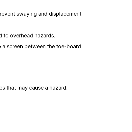
 prevent swaying and displacement.
ed to overhead hazards.
e a screen between the toe-board
ies that may cause a hazard.