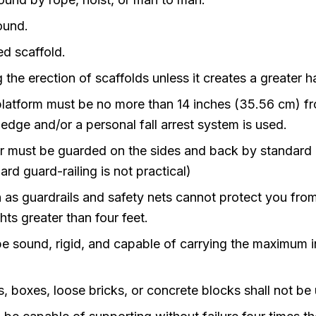
ound.
ed scaffold.
g the erection of scaffolds unless it creates a greater h
platform must be no more than 14 inches (35.56 cm) fr
 edge and/or a personal fall arrest system is used.
er must be guarded on the sides and back by standard gua
rd guard-railing is not practical)
as guardrails and safety nets cannot protect you from f
ts greater than four feet.
be sound, rigid, and capable of carrying the maximum i
, boxes, loose bricks, or concrete blocks shall not be