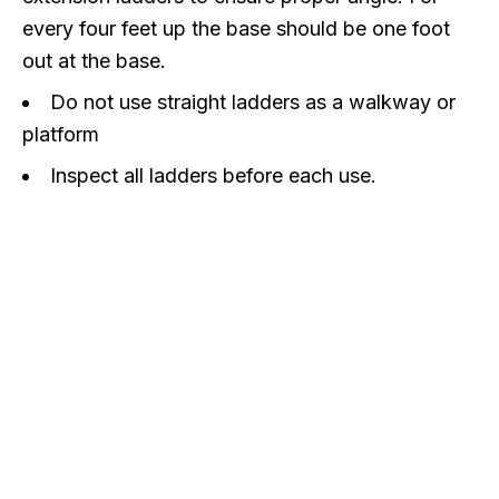
every four feet up the base should be one foot
out at the base.
Do not use straight ladders as a walkway or
platform
Inspect all ladders before each use.