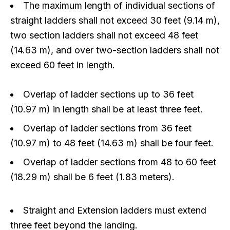
The maximum length of individual sections of
straight ladders shall not exceed 30 feet (9.14 m),
two section ladders shall not exceed 48 feet
(14.63 m), and over two-section ladders shall not
exceed 60 feet in length.
Overlap of ladder sections up to 36 feet
(10.97 m) in length shall be at least three feet.
Overlap of ladder sections from 36 feet
(10.97 m) to 48 feet (14.63 m) shall be four feet.
Overlap of ladder sections from 48 to 60 feet
(18.29 m) shall be 6 feet (1.83 meters).
Straight and Extension ladders must extend
three feet beyond the landing.