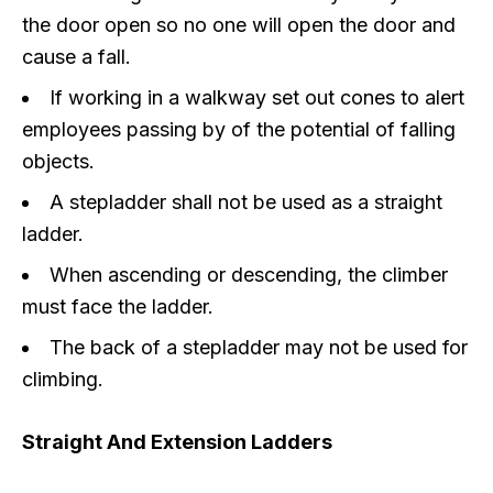
the door open so no one will open the door and
cause a fall.
If working in a walkway set out cones to alert
employees passing by of the potential of falling
objects.
A stepladder shall not be used as a straight
ladder.
When ascending or descending, the climber
must face the ladder.
The back of a stepladder may not be used for
climbing.
Straight And Extension Ladders