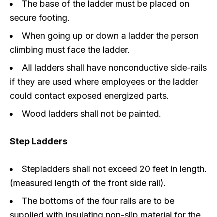
The base of the ladder must be placed on
secure footing.
When going up or down a ladder the person
climbing must face the ladder.
All ladders shall have nonconductive side-rails
if they are used where employees or the ladder
could contact exposed energized parts.
Wood ladders shall not be painted.
Step Ladders
Stepladders shall not exceed 20 feet in length.
(measured length of the front side rail).
The bottoms of the four rails are to be
supplied with insulating non-slip material for the