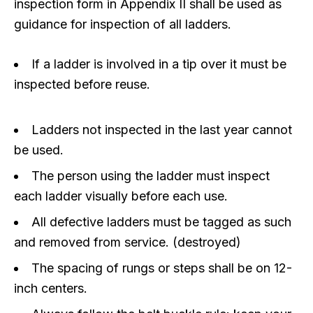
inspection form in Appendix II shall be used as
guidance for inspection of all ladders.
If a ladder is involved in a tip over it must be
inspected before reuse.
Ladders not inspected in the last year cannot
be used.
The person using the ladder must inspect
each ladder visually before each use.
All defective ladders must be tagged as such
and removed from service. (destroyed)
The spacing of rungs or steps shall be on 12-
inch centers.