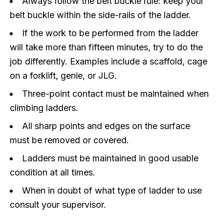
Always follow the belt buckle rule: keep your
belt buckle within the side-rails of the ladder.
If the work to be performed from the ladder
will take more than fifteen minutes, try to do the
job differently. Examples include a scaffold, cage
on a forklift, genie, or JLG.
Three-point contact must be maintained when
climbing ladders.
All sharp points and edges on the surface
must be removed or covered.
Ladders must be maintained in good usable
condition at all times.
When in doubt of what type of ladder to use
consult your supervisor.