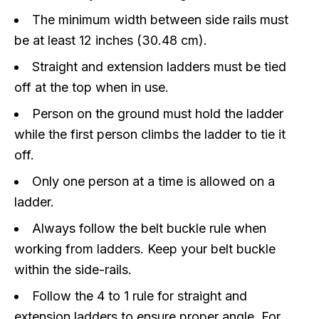
The minimum width between side rails must
be at least 12 inches (30.48 cm).
Straight and extension ladders must be tied
off at the top when in use.
Person on the ground must hold the ladder
while the first person climbs the ladder to tie it
off.
Only one person at a time is allowed on a
ladder.
Always follow the belt buckle rule when
working from ladders. Keep your belt buckle
within the side-rails.
Follow the 4 to 1 rule for straight and
extension ladders to ensure proper angle. For