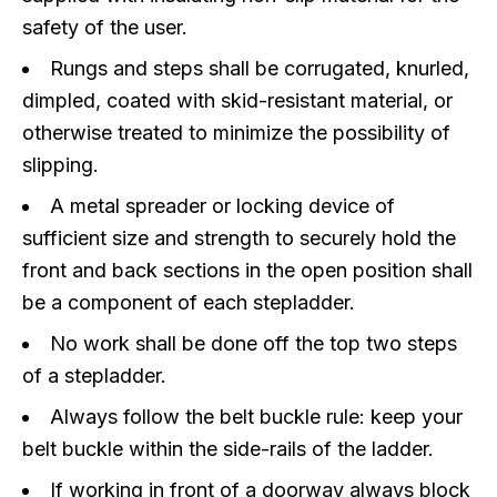
safety of the user.
Rungs and steps shall be corrugated, knurled,
dimpled, coated with skid-resistant material, or
otherwise treated to minimize the possibility of
slipping.
A metal spreader or locking device of
sufficient size and strength to securely hold the
front and back sections in the open position shall
be a component of each stepladder.
No work shall be done off the top two steps
of a stepladder.
Always follow the belt buckle rule: keep your
belt buckle within the side-rails of the ladder.
If working in front of a doorway always block