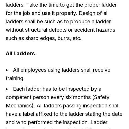
ladders. Take the time to get the proper ladder
for the job and use it properly. Design of all
ladders shall be such as to produce a ladder
without structural defects or accident hazards
such as sharp edges, burrs, etc.
All Ladders
All employees using ladders shall receive
training.
Each ladder has to be inspected by a
competent person every six months (Safety
Mechanics). All ladders passing inspection shall
have a label affixed to the ladder stating the date
and who performed the inspection. Ladder