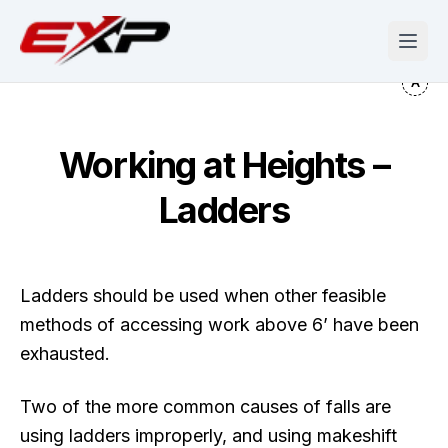
Working at Heights –
Ladders
Ladders should be used when other feasible
methods of accessing work above 6’ have been
exhausted.
Two of the more common causes of falls are
using ladders improperly, and using makeshift