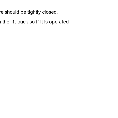
e should be tightly closed.
he lift truck so if it is operated