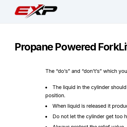
Propane Powered ForkLif
The “do’s” and “don’t’s” which yo
The liquid in the cylinder shoul
position.
When liquid is released it pro
Do not let the cylinder get too ho
Always protect the relief valve.