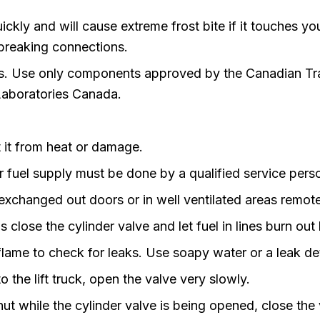
ickly and will cause extreme frost bite if it touches y
 breaking connections.
ons. Use only components approved by the Canadian T
 Laboratories Canada.
it from heat or damage.
r fuel supply must be done by a qualified service pers
changed out doors or in well ventilated areas remote 
close the cylinder valve and let fuel in lines burn out 
ame to check for leaks. Use soapy water or a leak de
o the lift truck, open the valve very slowly.
hut while the cylinder valve is being opened, close the