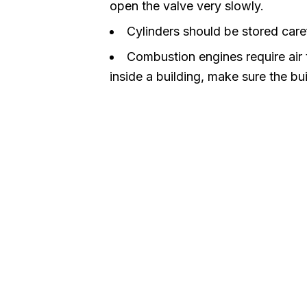
open the valve very slowly.
Cylinders should be stored caref
Combustion engines require air to
inside a building, make sure the bui