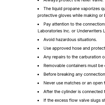
The liquid propane vaporizes qu
protective gloves while making or
Pay attention to the connecti
Laboratories Inc. or Underwriters
Avoid hazardous situations.
Use approved hose and protect 
Any repairs to the carburation o
Removable containers must be ex
Before breaking any connections 
Never use matches or an open fl
After the cylinder is connected t
If the excess flow valve slugs s