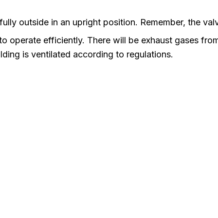
ully outside in an upright position. Remember, the valv
 operate efficiently. There will be exhaust gases from t
lding is ventilated according to regulations.