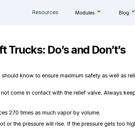
Resources
Modules
Blog
t Trucks: Do’s and Don’t’s
u should know to ensure maximum safety as well as rel
d not come in contact with the relief valve. Always keep
duces 270 times as much vapor by volume.
t or the pressure will rise. If the pressure gets too hig