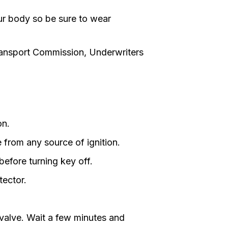
our body so be sure to wear
ransport Commission, Underwriters
on.
from any source of ignition.
before turning key off.
tector.
 valve. Wait a few minutes and