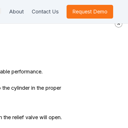
About
Contact Us
Request Demo
iable performance.
 the cylinder in the proper
h the relief valve will open.