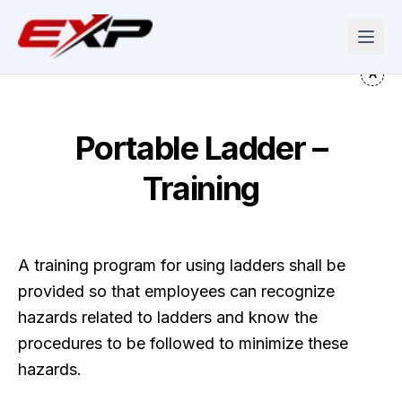
Portable Ladder –
Training
A training program for using ladders shall be
provided so that employees can recognize
hazards related to ladders and know the
procedures to be followed to minimize these
hazards.