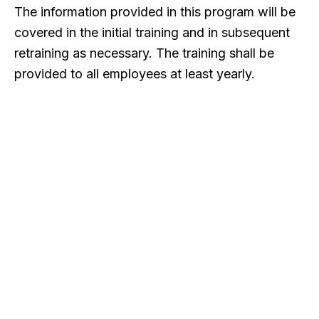
The information provided in this program will be
covered in the initial training and in subsequent
retraining as necessary. The training shall be
provided to all employees at least yearly.