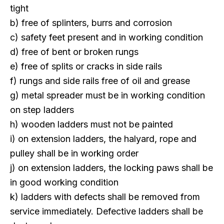
tight
b) free of splinters, burrs and corrosion
c) safety feet present and in working condition
d) free of bent or broken rungs
e) free of splits or cracks in side rails
f) rungs and side rails free of oil and grease
g) metal spreader must be in working condition
on step ladders
h) wooden ladders must not be painted
i) on extension ladders, the halyard, rope and
pulley shall be in working order
j) on extension ladders, the locking paws shall be
in good working condition
k) ladders with defects shall be removed from
service immediately. Defective ladders shall be