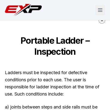
Portable Ladder –
Inspection
Ladders must be inspected for defective
conditions prior to each use. The user is
responsible for ladder inspection at the time of
use. Such conditions include:
a) joints between steps and side rails must be