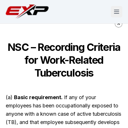
NSC – Recording Criteria
for Work-Related
Tuberculosis
(a)
Basic requirement.
If any of your
employees has been occupationally exposed to
anyone with a known case of active tuberculosis
(TB), and that employee subsequently develops