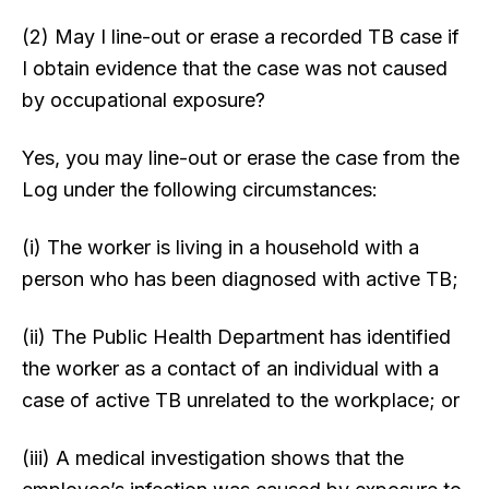
(2) May I line-out or erase a recorded TB case if
I obtain evidence that the case was not caused
by occupational exposure?
Yes, you may line-out or erase the case from the
Log under the following circumstances:
(i) The worker is living in a household with a
person who has been diagnosed with active TB;
(ii) The Public Health Department has identified
the worker as a contact of an individual with a
case of active TB unrelated to the workplace; or
(iii) A medical investigation shows that the