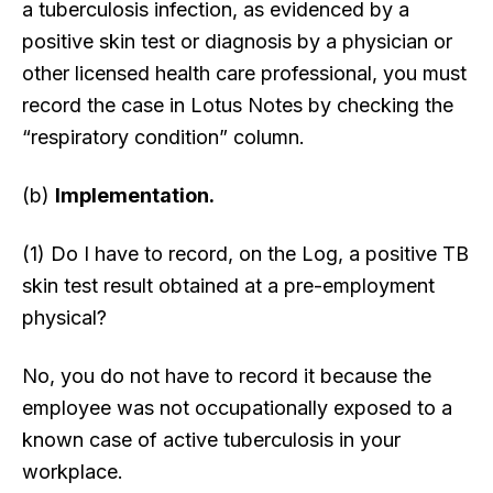
a tuberculosis infection, as evidenced by a
positive skin test or diagnosis by a physician or
other licensed health care professional, you must
record the case in Lotus Notes by checking the
“respiratory condition” column.
(b)
Implementation.
(1) Do I have to record, on the Log, a positive TB
skin test result obtained at a pre-employment
physical?
No, you do not have to record it because the
employee was not occupationally exposed to a
known case of active tuberculosis in your
workplace.