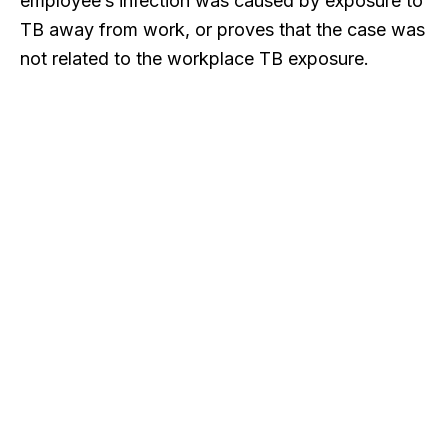
employee’s infection was caused by exposure to
TB away from work, or proves that the case was
not related to the workplace TB exposure.