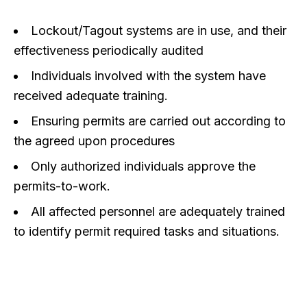
Lockout/Tagout systems are in use, and their
effectiveness periodically audited
Individuals involved with the system have
received adequate training.
Ensuring permits are carried out according to
the agreed upon procedures
Only authorized individuals approve the
permits-to-work.
All affected personnel are adequately trained
to identify permit required tasks and situations.