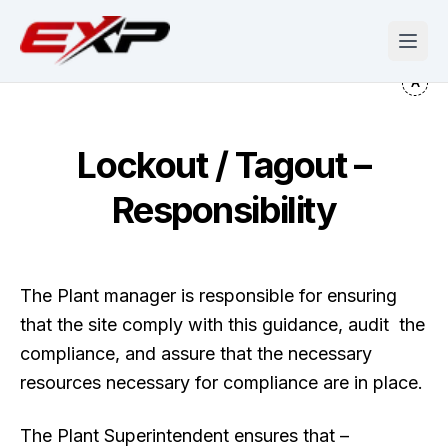
Lockout / Tagout –
Responsibility
The Plant manager is responsible for ensuring
that the site comply with this guidance, audit the
compliance, and assure that the necessary
resources necessary for compliance are in place.
The Plant Superintendent ensures that –