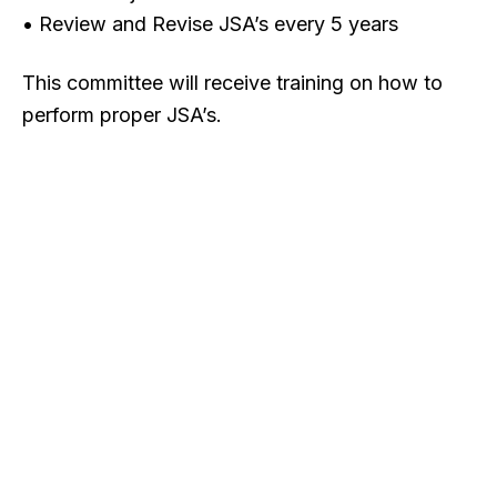
• Review and Revise JSA’s every 5 years
This committee will receive training on how to
perform proper JSA’s.