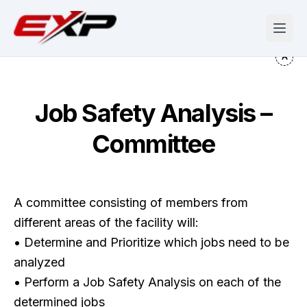
Job Safety Analysis –
Committee
A committee consisting of members from
different areas of the facility will:
• Determine and Prioritize which jobs need to be
analyzed
• Perform a Job Safety Analysis on each of the
determined jobs