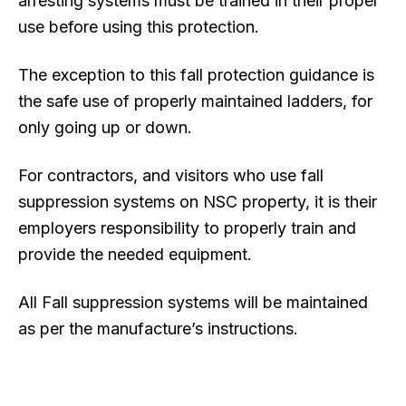
arresting systems must be trained in their proper
use before using this protection.
The exception to this fall protection guidance is
the safe use of properly maintained ladders, for
only going up or down.
For contractors, and visitors who use fall
suppression systems on NSC property, it is their
employers responsibility to properly train and
provide the needed equipment.
All Fall suppression systems will be maintained
as per the manufacture’s instructions.