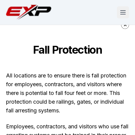
Fall Protection
All locations are to ensure there is fall protection
for employees, contractors, and visitors where
there is potential to fall four feet or more. This
protection could be railings, gates, or individual
fall arresting systems.
Employees, contractors, and visitors who use fall