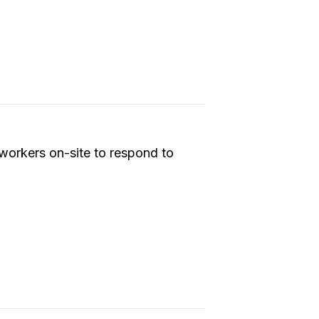
workers on-site to respond to