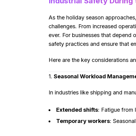
Industrial Safety During
As the holiday season approaches, 
challenges. From increased operati
ever. For businesses that depend o
safety practices and ensure that em
Here are the key considerations and
1.
Seasonal Workload Managem
In industries like shipping and ma
Extended shifts
: Fatigue from 
Temporary workers
: Seasonal