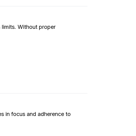
 limits. Without proper
ses in focus and adherence to