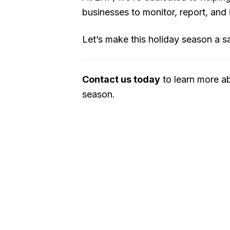
businesses to monitor, report, and
Let’s make this holiday season a saf
Contact us today
to learn more a
season.