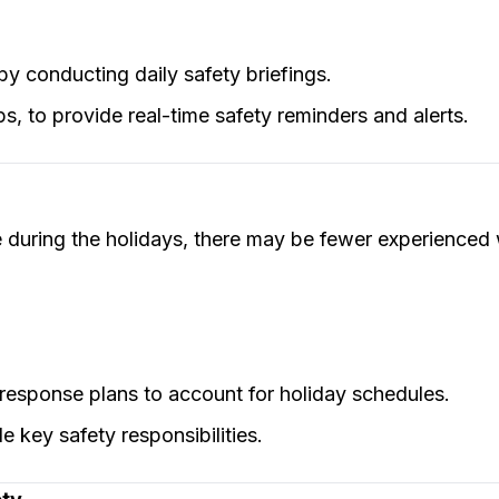
by conducting daily safety briefings.
ps, to provide real-time safety reminders and alerts.
uring the holidays, there may be fewer experienced 
esponse plans to account for holiday schedules.
 key safety responsibilities.