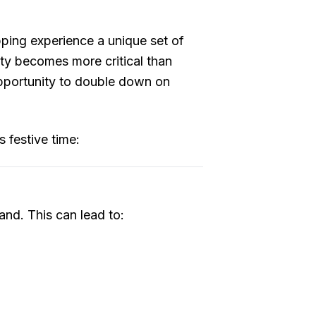
pping experience a unique set of
ety becomes more critical than
opportunity to double down on
 festive time:
and. This can lead to: