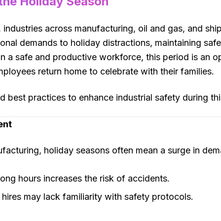
 the Holiday Season
industries across manufacturing, oil and gas, and shi
onal demands to holiday distractions, maintaining saf
n a safe and productive workforce, this period is an 
ployees return home to celebrate with their families.
 best practices to enhance industrial safety during this
ent
nufacturing, holiday seasons often mean a surge in dem
long hours increases the risk of accidents.
 hires may lack familiarity with safety protocols.