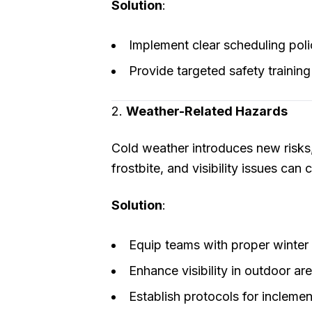
Solution
:
Implement clear scheduling poli
Provide targeted safety training
2.
Weather-Related Hazards
Cold weather introduces new risks, 
frostbite, and visibility issues can
Solution
:
Equip teams with proper winter g
Enhance visibility in outdoor ar
Establish protocols for incleme