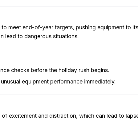
 to meet end-of-year targets, pushing equipment to its
n lead to dangerous situations.
nce checks before the holiday rush begins.
 unusual equipment performance immediately.
ix of excitement and distraction, which can lead to lap