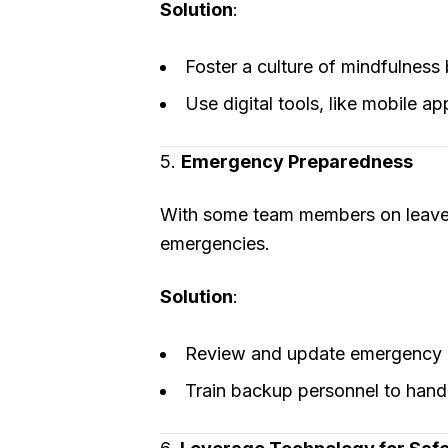
Solution
:
Foster a culture of mindfulness 
Use digital tools, like mobile ap
5.
Emergency Preparedness
With some team members on leave d
emergencies.
Solution
:
Review and update emergency r
Train backup personnel to handle