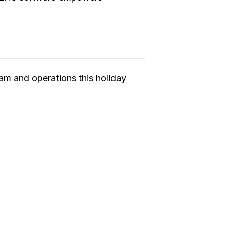
am and operations this holiday