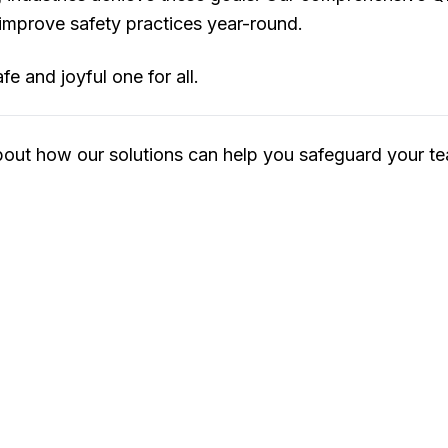
 improve safety practices year-round.
e and joyful one for all.
bout how our solutions can help you safeguard your te