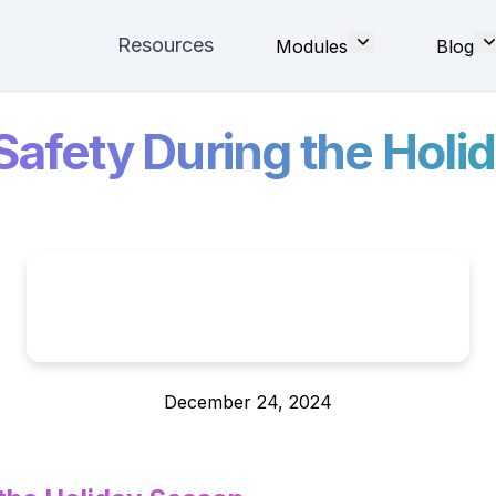
Resources
Modules
Blog
 Safety During the Hol
December 24, 2024