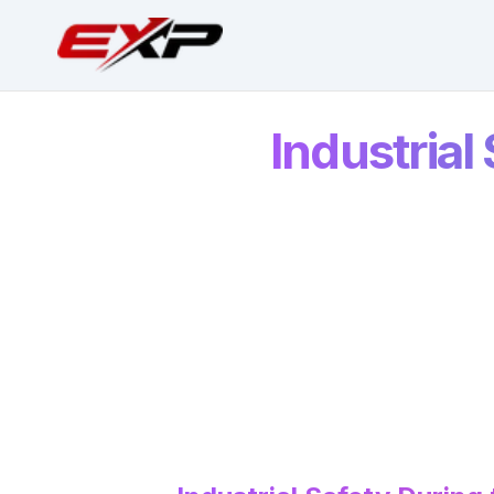
Industrial