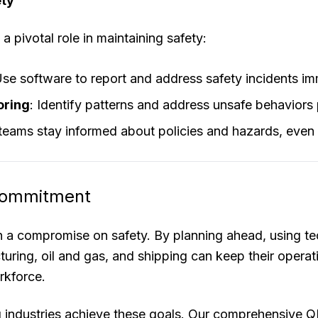
ety
a pivotal role in maintaining safety:
Use software to report and address safety incidents im
oring
: Identify patterns and address unsafe behaviors 
 teams stay informed about policies and hazards, even 
 Commitment
 a compromise on safety. By planning ahead, using tec
turing, oil and gas, and shipping can keep their opera
rkforce.
ng industries achieve these goals. Our comprehensiv