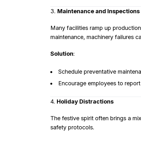
3.
Maintenance and Inspections
Many facilities ramp up production
maintenance, machinery failures ca
Solution
:
Schedule preventative maintena
Encourage employees to report
4.
Holiday Distractions
The festive spirit often brings a m
safety protocols.