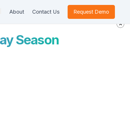
About
Contact Us
Request Demo
iday Season