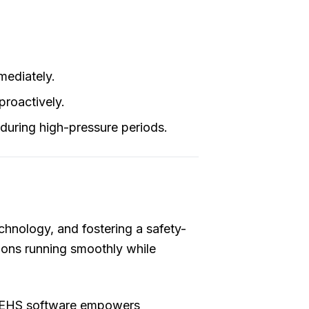
mediately.
proactively.
during high-pressure periods.
hnology, and fostering a safety-
tions running smoothly while
e QEHS software empowers