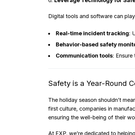
6.
Leverage Technology for Saf
Digital tools and software can play 
Real-time incident tracking
: 
Behavior-based safety monit
Communication tools
: Ensure
Safety is a Year-Round
The holiday season shouldn’t mean
first culture, companies in manufac
ensuring the well-being of their wo
At EXP, we’re dedicated to helpi