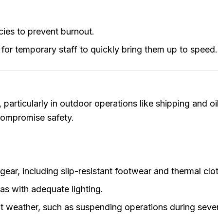
cies to prevent burnout.
 for temporary staff to quickly bring them up to speed.
particularly in outdoor operations like shipping and oi
 compromise safety.
ear, including slip-resistant footwear and thermal clo
eas with adequate lighting.
nt weather, such as suspending operations during seve