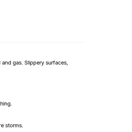
l and gas. Slippery surfaces,
thing.
re storms.