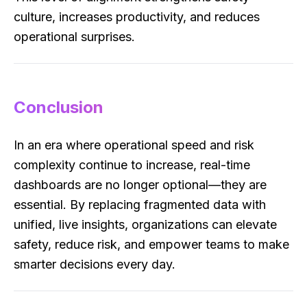
culture, increases productivity, and reduces
operational surprises.
Conclusion
In an era where operational speed and risk
complexity continue to increase, real-time
dashboards are no longer optional—they are
essential. By replacing fragmented data with
unified, live insights, organizations can elevate
safety, reduce risk, and empower teams to make
smarter decisions every day.