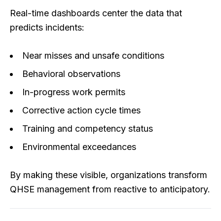
Real-time dashboards center the data that
predicts incidents:
Near misses and unsafe conditions
Behavioral observations
In-progress work permits
Corrective action cycle times
Training and competency status
Environmental exceedances
By making these visible, organizations transform
QHSE management from reactive to anticipatory.