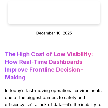
December 10, 2025
The High Cost of Low Visibility:
How Real-Time Dashboards
Improve Frontline Decision-
Making
In today’s fast-moving operational environments,
one of the biggest barriers to safety and
efficiency isn’t a lack of data—it’s the inability to