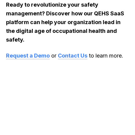
Ready to revolutionize your safety
management? Discover how our QEHS SaaS
platform can help your organization lead in
the digital age of occupational health and
safety.
Request a Demo
or
Contact Us
to learn more.