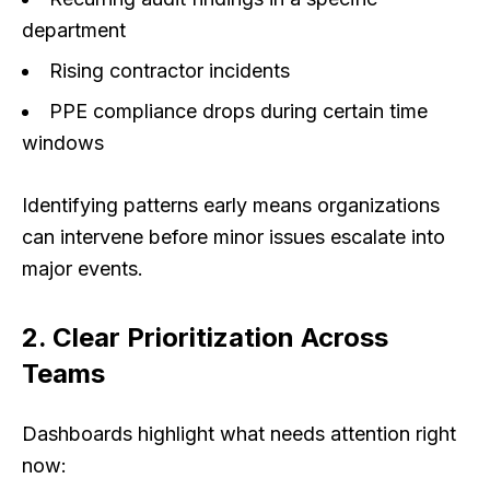
department
Rising contractor incidents
PPE compliance drops during certain time
windows
Identifying patterns early means organizations
can intervene before minor issues escalate into
major events.
2. Clear Prioritization Across
Teams
Dashboards highlight what needs attention
right
now
: