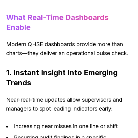
What Real-Time Dashboards
Enable
Modern QHSE dashboards provide more than
charts—they deliver an operational pulse check.
1. Instant Insight Into Emerging
Trends
Near-real-time updates allow supervisors and
managers to spot leading indicators early:
Increasing near misses in one line or shift
Recurring audit findings in a specific