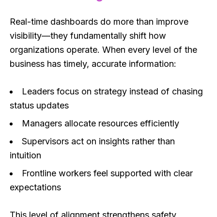
Real-time dashboards do more than improve
visibility—they fundamentally shift how
organizations operate. When every level of the
business has timely, accurate information:
Leaders focus on strategy instead of chasing
status updates
Managers allocate resources efficiently
Supervisors act on insights rather than
intuition
Frontline workers feel supported with clear
expectations
This level of alignment strengthens safety