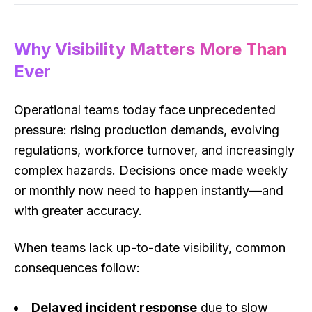
Why Visibility Matters More Than
Ever
Operational teams today face unprecedented
pressure: rising production demands, evolving
regulations, workforce turnover, and increasingly
complex hazards. Decisions once made weekly
or monthly now need to happen instantly—and
with greater accuracy.
When teams lack up-to-date visibility, common
consequences follow:
Delayed incident response
due to slow