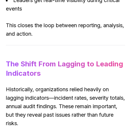
Leaders get real-time visibility during critical
events
This closes the loop between reporting, analysis,
and action.
The Shift From Lagging to Leading
Indicators
Historically, organizations relied heavily on
lagging indicators—incident rates, severity totals,
annual audit findings. These remain important,
but they reveal past issues rather than future
risks.