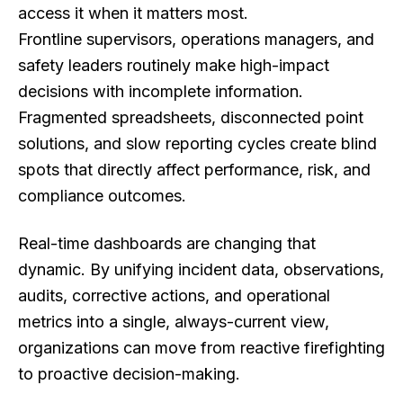
access it when it matters most.
Frontline supervisors, operations managers, and
safety leaders routinely make high-impact
decisions with incomplete information.
Fragmented spreadsheets, disconnected point
solutions, and slow reporting cycles create blind
spots that directly affect performance, risk, and
compliance outcomes.
Real-time dashboards are changing that
dynamic. By unifying incident data, observations,
audits, corrective actions, and operational
metrics into a single, always-current view,
organizations can move from reactive firefighting
to proactive decision-making.