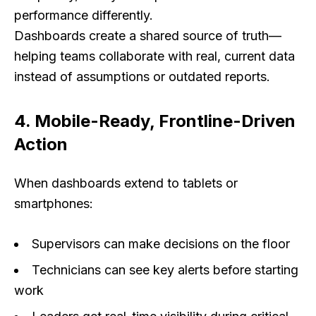
performance differently.
Dashboards create a shared source of truth—
helping teams collaborate with real, current data
instead of assumptions or outdated reports.
4. Mobile-Ready, Frontline-Driven
Action
When dashboards extend to tablets or
smartphones:
Supervisors can make decisions on the floor
Technicians can see key alerts before starting
work