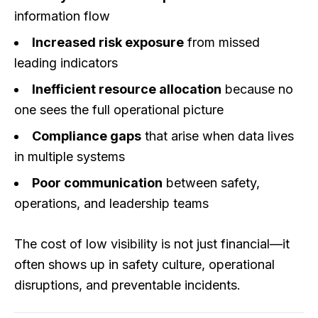
information flow
Increased risk exposure
from missed
leading indicators
Inefficient resource allocation
because no
one sees the full operational picture
Compliance gaps
that arise when data lives
in multiple systems
Poor communication
between safety,
operations, and leadership teams
The cost of low visibility is not just financial—it
often shows up in safety culture, operational
disruptions, and preventable incidents.