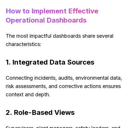
How to Implement Effective
Operational Dashboards
The most impactful dashboards share several
characteristics:
1. Integrated Data Sources
Connecting incidents, audits, environmental data,
risk assessments, and corrective actions ensures
context and depth.
2. Role-Based Views