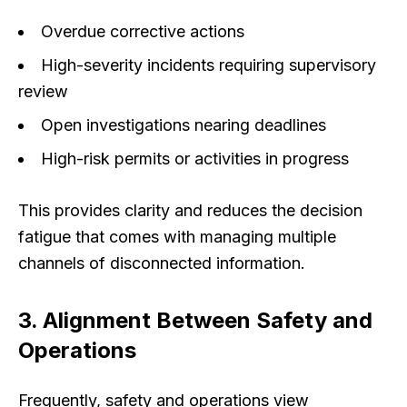
Overdue corrective actions
High-severity incidents requiring supervisory
review
Open investigations nearing deadlines
High-risk permits or activities in progress
This provides clarity and reduces the decision
fatigue that comes with managing multiple
channels of disconnected information.
3. Alignment Between Safety and
Operations
Frequently, safety and operations view