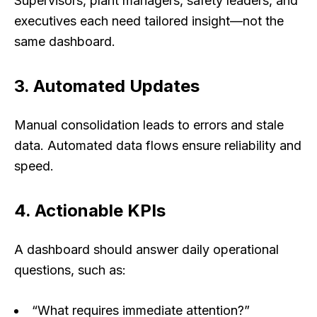
Supervisors, plant managers, safety leaders, and
executives each need tailored insight—not the
same dashboard.
3. Automated Updates
Manual consolidation leads to errors and stale
data. Automated data flows ensure reliability and
speed.
4. Actionable KPIs
A dashboard should answer daily operational
questions, such as:
“What requires immediate attention?”