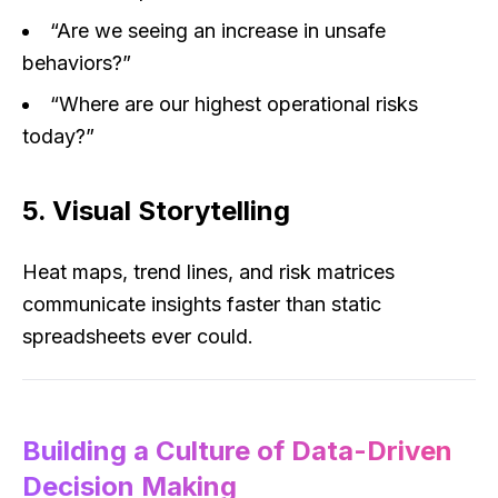
“Are we seeing an increase in unsafe
behaviors?”
“Where are our highest operational risks
today?”
5. Visual Storytelling
Heat maps, trend lines, and risk matrices
communicate insights faster than static
spreadsheets ever could.
Building a Culture of Data-Driven
Decision Making