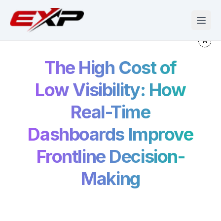
The High Cost of
Low Visibility: How
Real-Time
Dashboards Improve
Frontline Decision-
Making