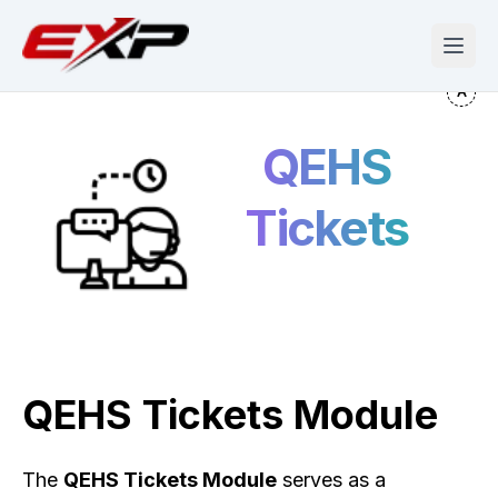
QEHS
Tickets
QEHS Tickets Module
The
QEHS Tickets Module
serves as a