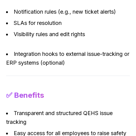
Notification rules (e.g., new ticket alerts)
SLAs for resolution
Visibility rules and edit rights
Integration hooks to external issue-tracking or
ERP systems (optional)
✅ Benefits
Transparent and structured QEHS issue
tracking
Easy access for all employees to raise safety