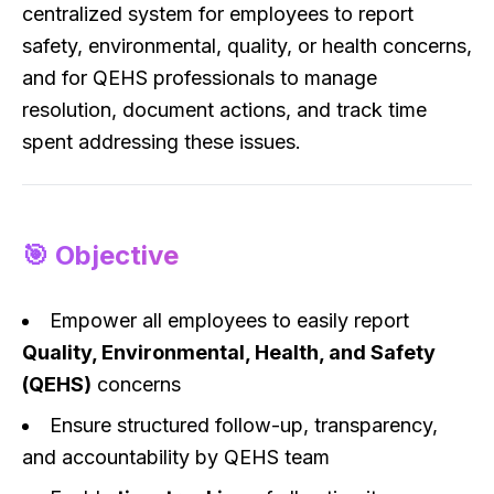
centralized system for employees to report
safety, environmental, quality, or health concerns,
and for QEHS professionals to manage
resolution, document actions, and track time
spent addressing these issues.
🎯 Objective
Empower all employees to easily report
Quality, Environmental, Health, and Safety
(QEHS)
concerns
Ensure structured follow-up, transparency,
and accountability by QEHS team