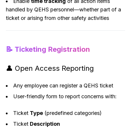
Enable
time tracking
of all action items
handled by QEHS personnel—whether part of a
ticket or arising from other safety activities
📝 Ticketing Registration
👤 Open Access Reporting
Any employee can register a QEHS ticket
User-friendly form to report concerns with:
Ticket
Type
(predefined categories)
Ticket
Description