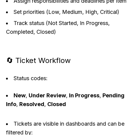
Assign responsibilities and deadlines per item
Set priorities (Low, Medium, High, Critical)
Track status (Not Started, In Progress,
Completed, Closed)
🔄 Ticket Workflow
Status codes:
New
,
Under Review
,
In Progress
,
Pending
Info
,
Resolved
,
Closed
Tickets are visible in dashboards and can be
filtered by: