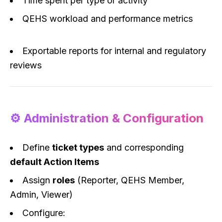
Time spent per type or activity
QEHS workload and performance metrics
Exportable reports for internal and regulatory
reviews
⚙️ Administration & Configuration
Define
ticket types
and corresponding
default Action Items
Assign
roles
(Reporter, QEHS Member,
Admin, Viewer)
Configure: