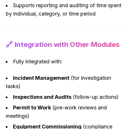
Supports reporting and auditing of time spent
by individual, category, or time period
🔗 Integration with Other Modules
Fully integrated with:
Incident Management
(for investigation
tasks)
Inspections and Audits
(follow-up actions)
Permit to Work
(pre-work reviews and
meetings)
Equipment Commissioning
(compliance