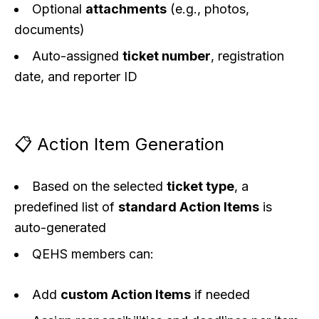
Optional
attachments
(e.g., photos,
documents)
Auto-assigned
ticket number
, registration
date, and reporter ID
📋 Action Item Generation
Based on the selected
ticket type
, a
predefined list of
standard Action Items
is
auto-generated
QEHS members can:
Add
custom Action Items
if needed