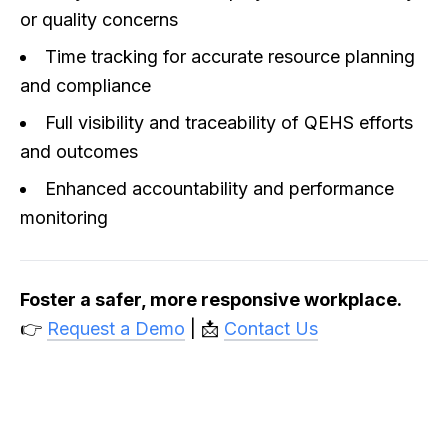
or quality concerns
Time tracking for accurate resource planning
and compliance
Full visibility and traceability of QEHS efforts
and outcomes
Enhanced accountability and performance
monitoring
Foster a safer, more responsive workplace.
👉
Request a Demo
| 📩
Contact Us