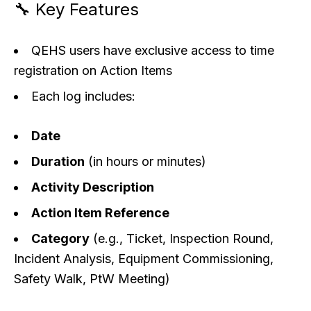
🔧 Key Features
QEHS users have exclusive access to time
registration on Action Items
Each log includes:
Date
Duration
(in hours or minutes)
Activity Description
Action Item Reference
Category
(e.g., Ticket, Inspection Round,
Incident Analysis, Equipment Commissioning,
Safety Walk, PtW Meeting)