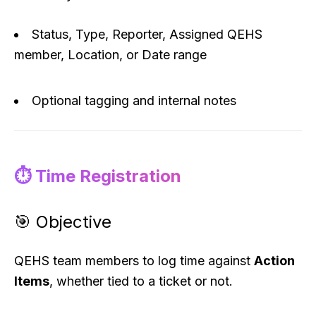
Status, Type, Reporter, Assigned QEHS
member, Location, or Date range
Optional tagging and internal notes
⏱️ Time Registration
🎯 Objective
QEHS team members to log time against
Action
Items
, whether tied to a ticket or not.