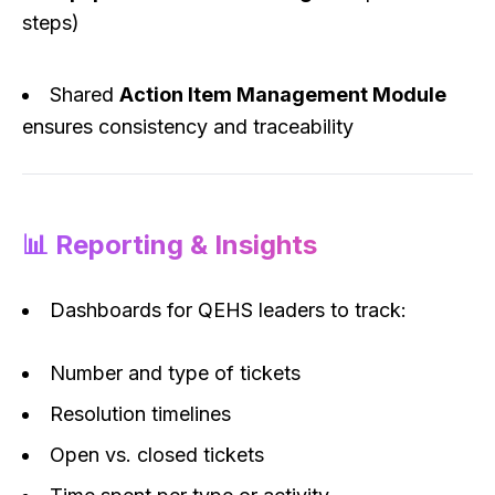
steps)
Shared
Action Item Management Module
ensures consistency and traceability
📊 Reporting & Insights
Dashboards for QEHS leaders to track:
Number and type of tickets
Resolution timelines
Open vs. closed tickets