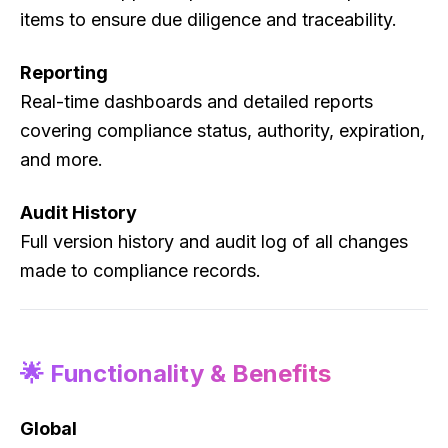
items to ensure due diligence and traceability.
Reporting
Real-time dashboards and detailed reports
covering compliance status, authority, expiration,
and more.
Audit History
Full version history and audit log of all changes
made to compliance records.
🌟 Functionality & Benefits
Global