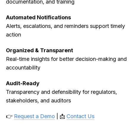
documentation, and training
Automated Notifications
Alerts, escalations, and reminders support timely
action
Organized & Transparent
Real-time insights for better decision-making and
accountability
Audit-Ready
Transparency and defensibility for regulators,
stakeholders, and auditors
👉
Request a Demo
| 📩
Contact Us