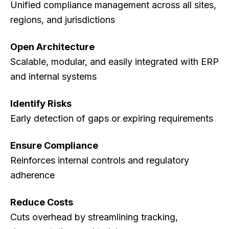
Unified compliance management across all sites,
regions, and jurisdictions
Open Architecture
Scalable, modular, and easily integrated with ERP
and internal systems
Identify Risks
Early detection of gaps or expiring requirements
Ensure Compliance
Reinforces internal controls and regulatory
adherence
Reduce Costs
Cuts overhead by streamlining tracking,