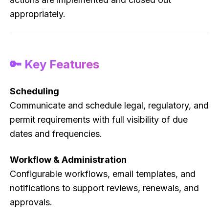
appropriately.
🔑 Key Features
Scheduling
Communicate and schedule legal, regulatory, and
permit requirements with full visibility of due
dates and frequencies.
Workflow & Administration
Configurable workflows, email templates, and
notifications to support reviews, renewals, and
approvals.