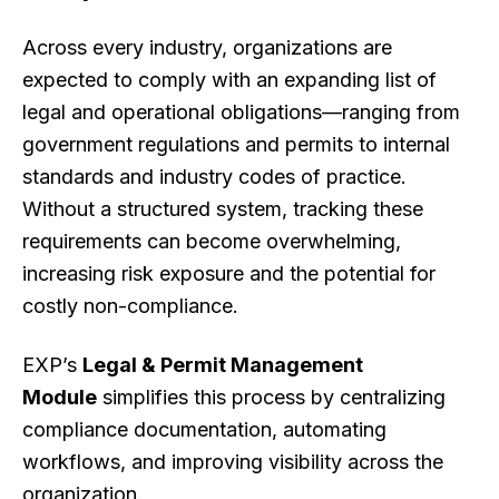
Across every industry, organizations are
expected to comply with an expanding list of
legal and operational obligations—ranging from
government regulations and permits to internal
standards and industry codes of practice.
Without a structured system, tracking these
requirements can become overwhelming,
increasing risk exposure and the potential for
costly non-compliance.
EXP’s
Legal & Permit Management
Module
simplifies this process by centralizing
compliance documentation, automating
workflows, and improving visibility across the
organization.