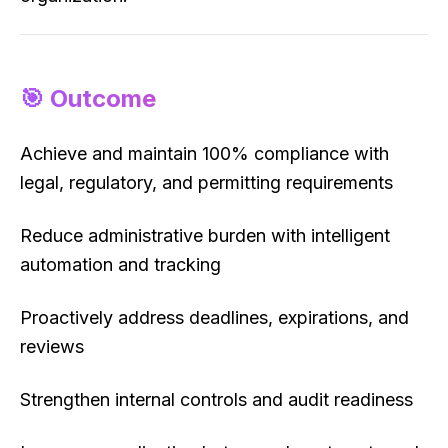
🎯 Outcome
Achieve and maintain 100% compliance with
legal, regulatory, and permitting requirements
Reduce administrative burden with intelligent
automation and tracking
Proactively address deadlines, expirations, and
reviews
Strengthen internal controls and audit readiness