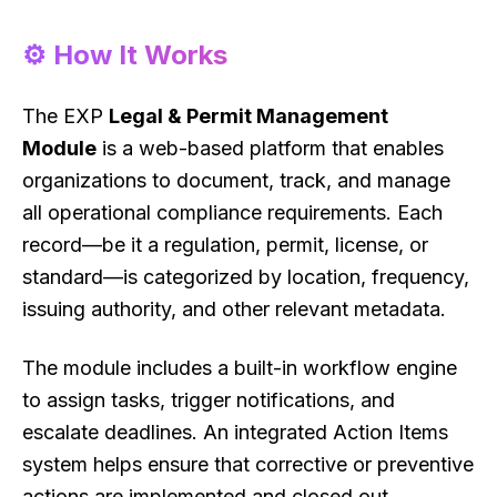
⚙️ How It Works
The EXP
Legal & Permit Management
Module
is a web-based platform that enables
organizations to document, track, and manage
all operational compliance requirements. Each
record—be it a regulation, permit, license, or
standard—is categorized by location, frequency,
issuing authority, and other relevant metadata.
The module includes a built-in workflow engine
to assign tasks, trigger notifications, and
escalate deadlines. An integrated Action Items
system helps ensure that corrective or preventive
actions are implemented and closed out