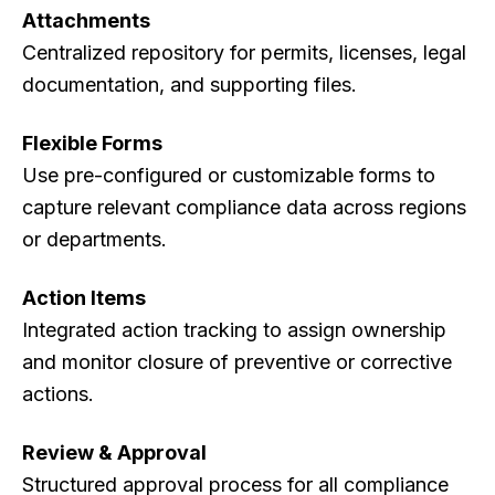
Attachments
Centralized repository for permits, licenses, legal
documentation, and supporting files.
Flexible Forms
Use pre-configured or customizable forms to
capture relevant compliance data across regions
or departments.
Action Items
Integrated action tracking to assign ownership
and monitor closure of preventive or corrective
actions.
Review & Approval
Structured approval process for all compliance