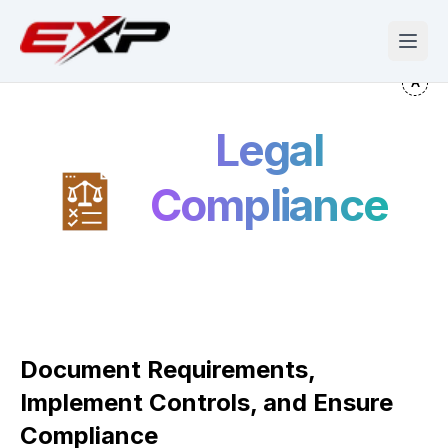
Legal
Compliance
Document Requirements,
Implement Controls, and Ensure
Compliance