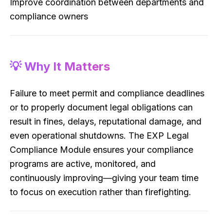
Improve coordination between departments and
compliance owners
💡 Why It Matters
Failure to meet permit and compliance deadlines
or to properly document legal obligations can
result in fines, delays, reputational damage, and
even operational shutdowns. The EXP Legal
Compliance Module ensures your compliance
programs are active, monitored, and
continuously improving—giving your team time
to focus on execution rather than firefighting.